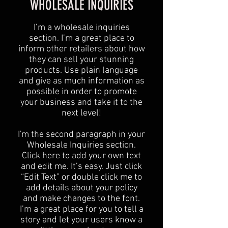
WHOLESALE INQUIRIES
I’m a wholesale inquiries
section. I’m a great place to
inform other retailers about how
they can sell your stunning
products. Use plain language
and give as much information as
possible in order to promote
your business and take it to the
next level!​
I'm the second paragraph in your
Wholesale Inquiries section.
Click here to add your own text
and edit me. It’s easy. Just click
“Edit Text” or double click me to
add details about your policy
and make changes to the font.
I’m a great place for you to tell a
story and let your users know a