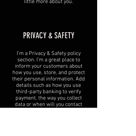
little more about you.
PRIVACY & SAFETY
I’m a Privacy & Safety policy
section. I’m a great place to
inform your customers about
how you use, store, and protect
their personal information. Add
details such as how you use
third-party banking to verify
payment, the way you collect
data or when will you contact
users after their purchase was
completed successfully.
Your user’s privacy is of the