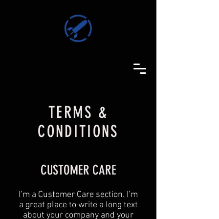
TERMS &
CONDITIONS
CUSTOMER CARE
I’m a Customer Care section. I’m
a great place to write a long text
about your company and your