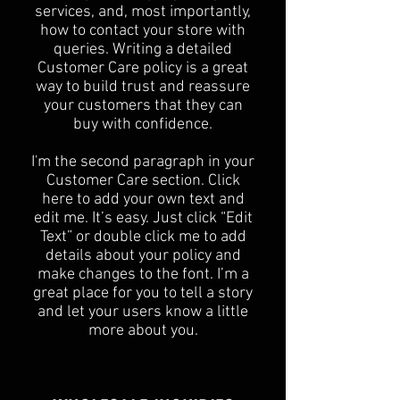
services, and, most importantly,
how to contact your store with
queries. Writing a detailed
Customer Care policy is a great
way to build trust and reassure
your customers that they can
buy with confidence.
I'm the second paragraph in your
Customer Care section. Click
here to add your own text and
edit me. It’s easy. Just click “Edit
Text” or double click me to add
details about your policy and
make changes to the font. I’m a
great place for you to tell a story
and let your users know a little
more about you.