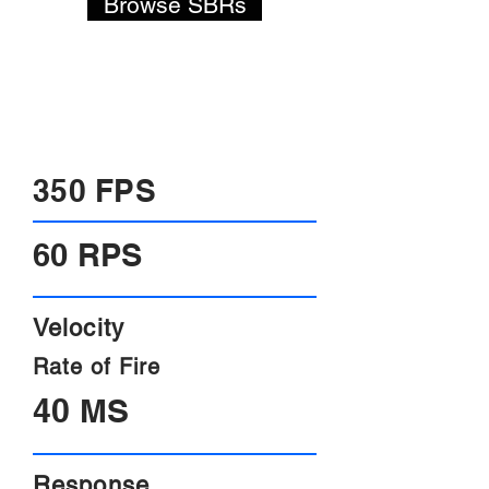
Browse SBRs
-On the fly power adjustment.
-Programmable rate of fire.
-Only 1 moving part.
-Nearly instant trigger response.
350 FPS
60 RPS
Velocity
Rate of Fire
40 MS
Response